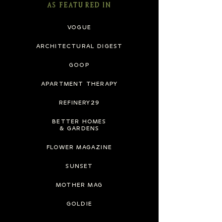
AS FEATURED IN
VOGUE
ARCHITECTURAL DIGEST
GOOP
APARTMENT THERAPY
REFINERY29
BETTER HOMES
& GARDENS
FLOWER MAGAZINE
SUNSET
MOTHER MAG
GOLDIE