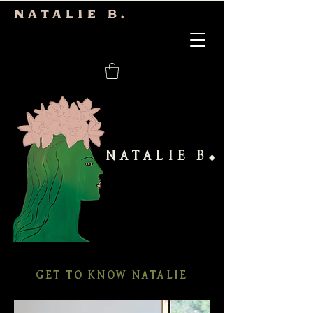
Natalie b.
NATALIE B
◆
GET TO KNOW NATALIE