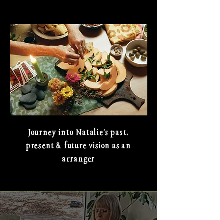
Journey into Natalie's past,
present & future vision as an
arranger