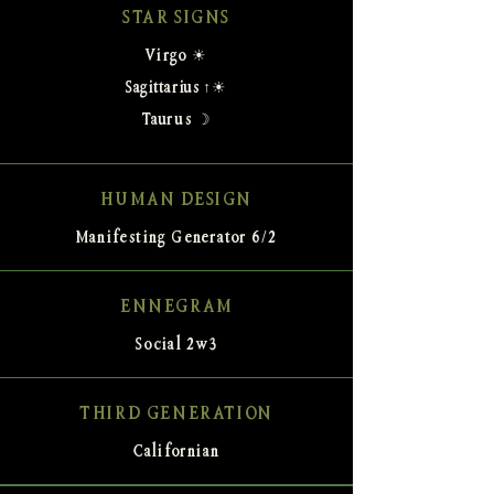
STAR SIGNS
Virgo ☀
Sagittarius ↑☀
Taurus ☽
HUMAN DESIGN
Manifesting Generator 6/2
ENNEGRAM
Social 2w3
THIRD GENERATION
Californian