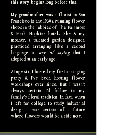
this story begins long before that.
My grandmother was a florist in San
Francisco in the 1930s, running flower
shops in the lobbies of The Fairmont
& Mark Hopkins hotels. She & my
mother, a talented garden designer,
practiced arranging like a second
language; a
way of saying
that I
adopted at an early age.
At age six, I hosted my first arranging
party & I've been hosting flower
workshops ever since. But I wasn't
always certain I'd follow in my
family's floral tradition. In fact, when
I left for college to study industrial
design, I was certain of a future
where flowers would be a side note.