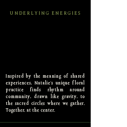
UNDERLYING ENERGIES
Inspired by the meaning of shared
experiences, Natalie's unique floral
practice finds rhythm around
community, drawn like gravity, to
the sacred circles where we gather.
Together, at the center.