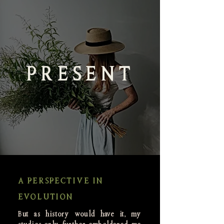
PRESENT
A PERSPECTIVE IN
EVOLUTION
But as history would have it, my