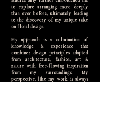
studies only further emboldened me
to explore arranging more deeply
than ever before, ultimately leading
to the discovery of my unique take
on floral design.
My approach is a culmination of
knowledge & experience that
combines design principles adapted
from architecture, fashion, art &
nature with free-flowing inspiration
from my surroundings. My
perspective, like my work, is always
evolving.