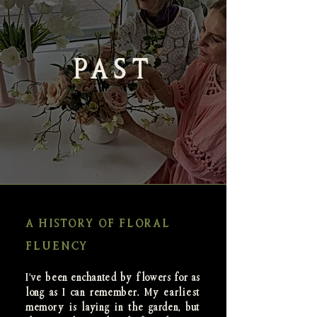
PAST
A HISTORY OF FLORAL
FLUENCY
I've been enchanted by flowers for as
long as I can remember. My earliest
memory is laying in the garden, but