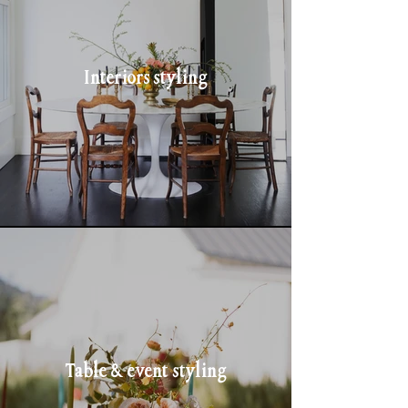
Interiors styling
Table & event styling