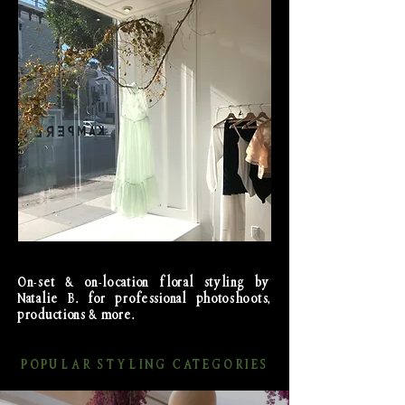
On-set & on-location floral styling by
Natalie B. for professional photoshoots,
productions & more.
POPULAR STYLING CATEGORIES