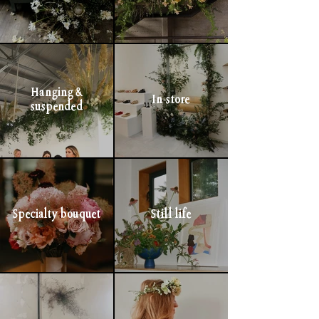
Hanging &
In-store
suspended
Specialty bouquet
Still life