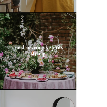
Food, beverage & spirits
styling