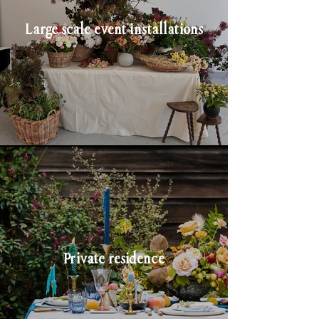
Large scale event installations
Private residence