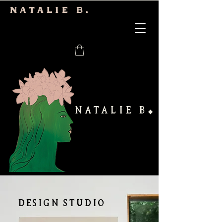
Natalie b.
NATALIE B
◆
DESIGN STUDIO