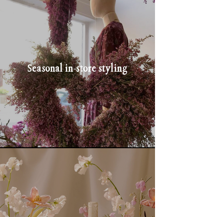
Seasonal in-store styling