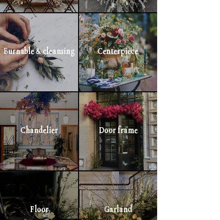
Burnable & cleansing
Centerpiece
Chandelier
Door frame
Floor
Garland