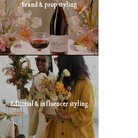
Brand & prop styling
Editorial & influencer styling