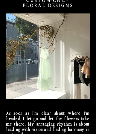
CUSTOM-ONLY
FLORAL DESIGNS
As soon as I'm clear about where I'm
headed, I let go and let the flowers take
me there. My arranging rhythm is about
leading with vision and finding harmony in