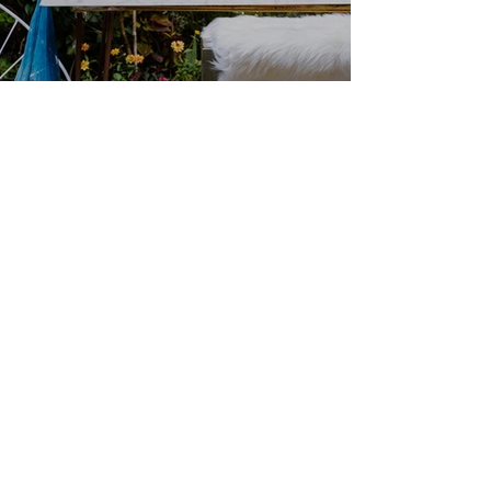
We couldn’t load the services due to a
technical issue. Please refresh and try
again.
Corporate dinners