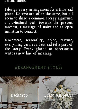
getting there.
I design every arrangement for a time and
place. No two are often the same, but all
seem to share a common energy signature:
a gravitational pull towards the present
moment; a message of unity and an open
invitation to connect.
Movement, seasonality, color, texture;
everything carries a beat and tells part of
the story. Every glance or observation
writes a new line of meaning.
ARRANGEMENT STYLES
Backdrop
Brand sculptures