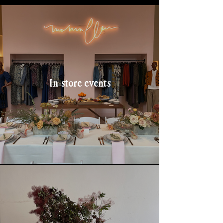
In-store events