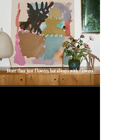
More than just flowers, but always with flowers
;