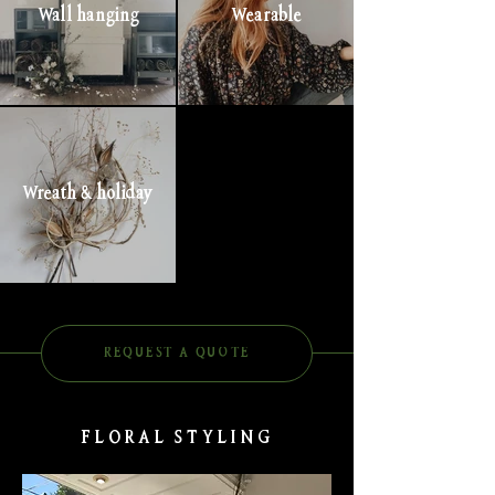
Wall hanging
Wearable
Wreath & holiday
REQUEST A QUOTE
FLORAL STYLING