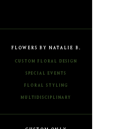
FLOWERS BY NATALIE B.
CUSTOM FLORAL DESIGN
SPECIAL EVENTS
FLORAL STYLING
MULTIDISCIPLINARY