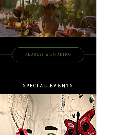
REQUEST A BOOKING
SPECIAL EVENTS