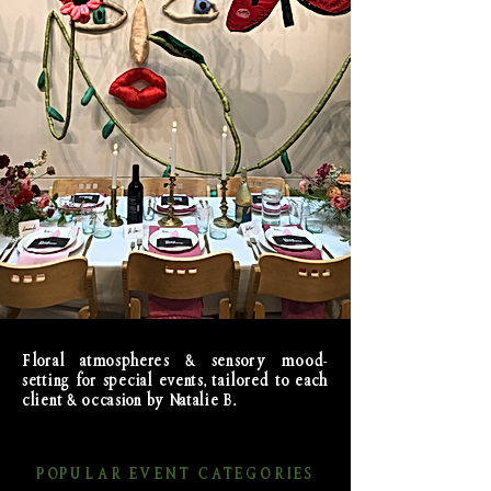
Floral atmospheres & sensory mood-
setting for special events, tailored to each
client & occasion by Natalie B.
POPULAR EVENT CATEGORIES