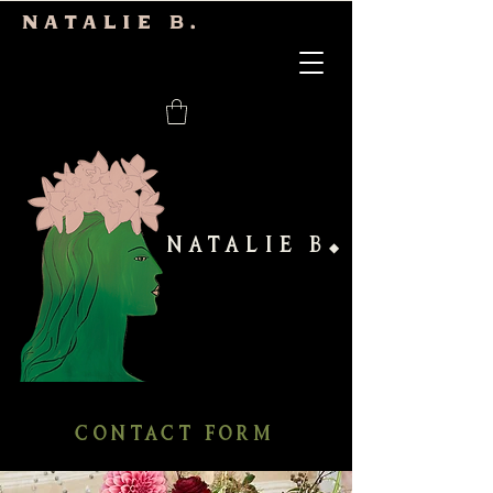
Natalie b.
NATALIE B
◆
CONTACT FORM