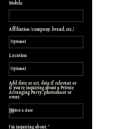
Mobile
Affiliation (company, brand, etc.)
Location
Add date or est. date if relevant or
if you're inquiring about a Private
Arranging Party, photoshoot or
event:
R
I'm inquiring about:
*