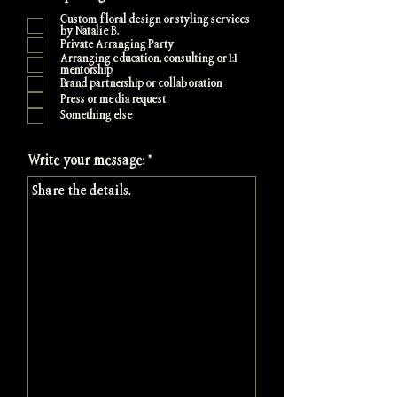
e
Custom floral design or styling services
q
by Natalie B.
u
Private Arranging Party
i
Arranging education, consulting or 1:1
r
mentorship
e
Brand partnership or collaboration
d
Press or media request
Something else
Write your message: