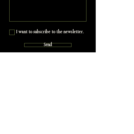
I want to subscribe to the newsletter.
Send