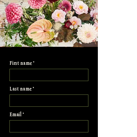
First name
Last name
Email