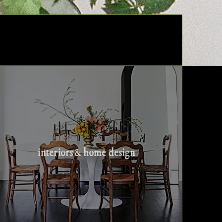
interiors & home design