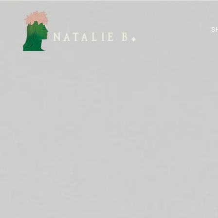
S
NATALIE B
◆