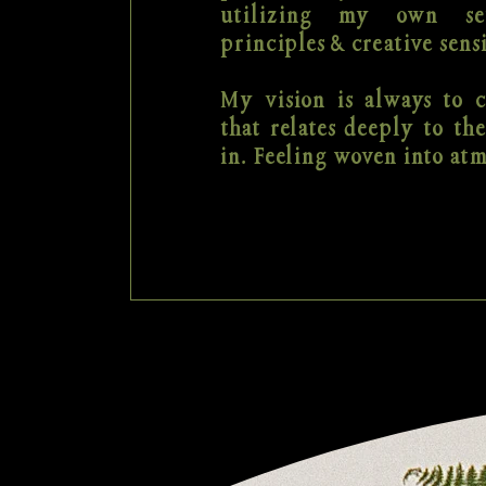
utilizing my own se
principles & creative sensi
My vision is always to c
that relates deeply to the
in. Feeling woven into at