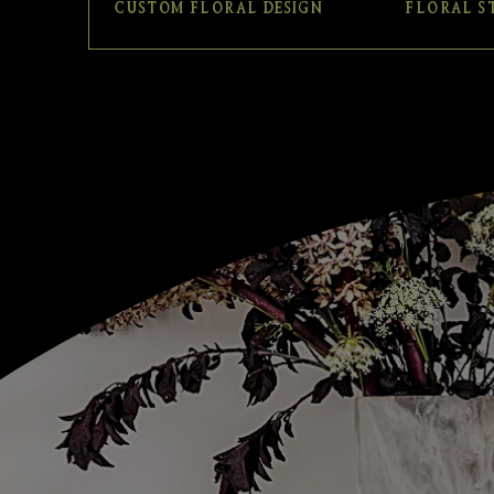
CUSTOM FLORAL DESIGN
FLORAL S