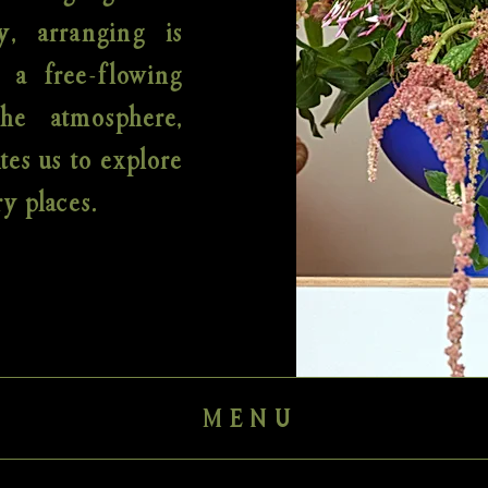
y, arranging is
; a free-flowing
the atmosphere,
tes us to explore
y places.
MENU