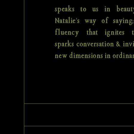
speaks to us in beaut
Natalie's way of saying
fluency that ignites 
sparks conversation & invi
new dimensions in ordinar