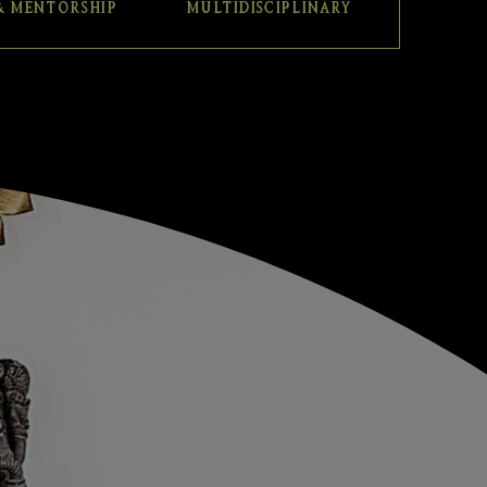
& MENTORSHIP
MULTIDISCIPLINARY