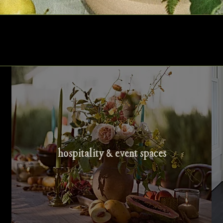
hospitality & event spaces