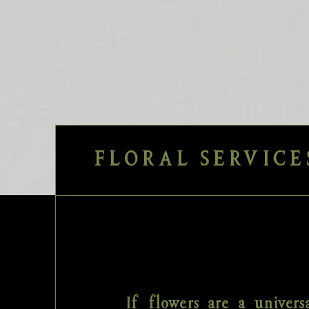
FLORAL SERVICE
If flowers are a univers