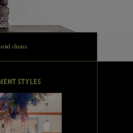
cial clients
ENT STYLES