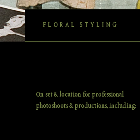
FLORAL STYLING
On-set & location for professional
photoshoots & productions, including: