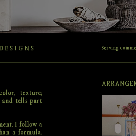
DESIGNS
Serving commer
ARRANGEM
olor, texture;
 and tells part
ent, I follow a
han a formula,