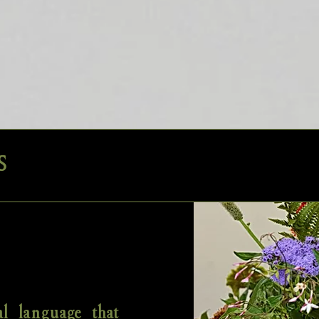
S
al language that