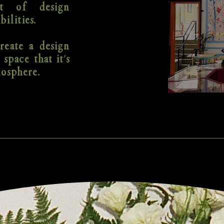
t of design
bilities.
reate a design
 space that it's
mosphere.