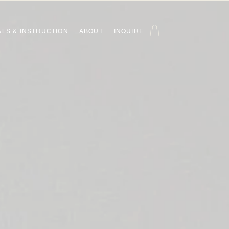
ALS & INSTRUCTION
ABOUT
INQUIRE