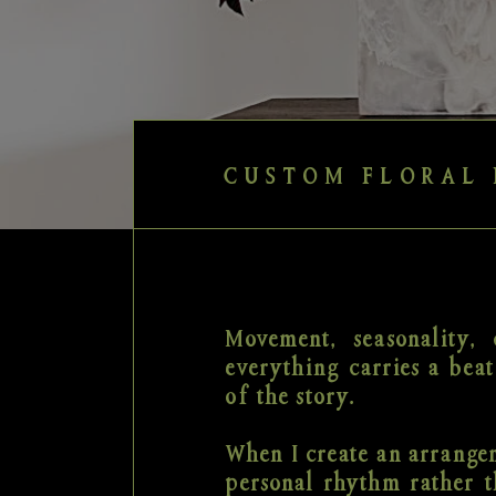
CUSTOM FLORAL 
Movement, seasonality, c
everything carries a beat
of the story.
When I create an arrangem
personal rhythm rather t