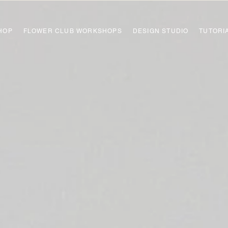
HOP
FLOWER CLUB WORKSHOPS
DESIGN STUDIO
TUTORI