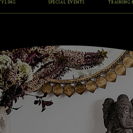
TYLING
SPECIAL EVENTS
TRAINING 