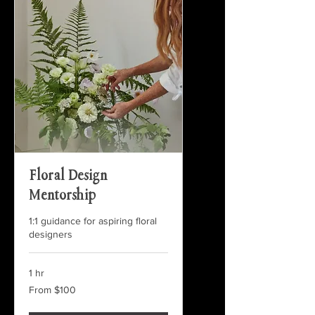
Floral Design
Mentorship
1:1 guidance for aspiring floral
designers
1 hr
From
From $100
100
US
dollars