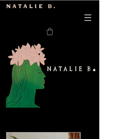
Natalie b.
NATALIE B
◆