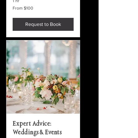
1 hr
From
From $100
100
US
dollars
Request to Book
Expert Advice:
Weddings & Events