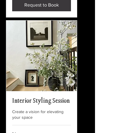
Request to Book
Interior Styling Session
Create a vision for elevating
your space