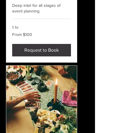
Deep intel for all stages of
event planning
1 hr
From
From $100
100
US
dollars
Request to Book