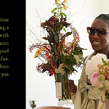
ation
ng, a
with
asics
-good
 fun.
best
f you