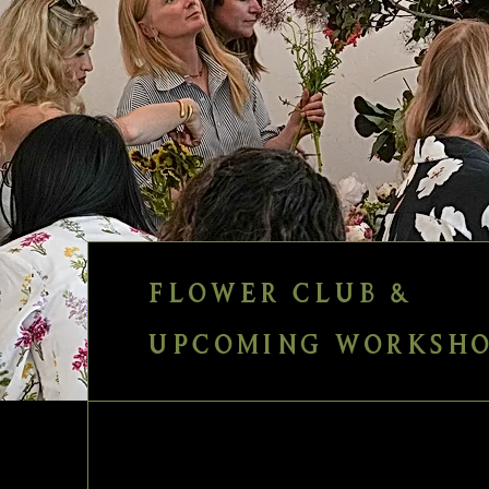
FLOWER CLUB &
UPCOMING WORKSHO