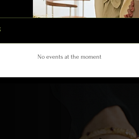
S
No events at the moment