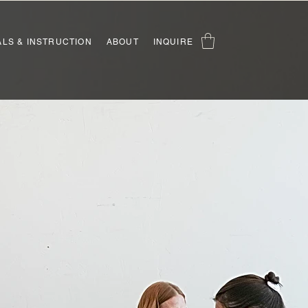
ALS & INSTRUCTION
ABOUT
INQUIRE