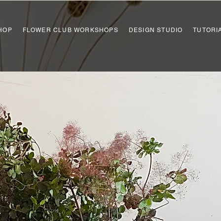
HOP
FLOWER CLUB WORKSHOPS
DESIGN STUDIO
TUTORI