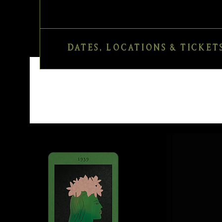
DATES, LOCATIONS & TICKET