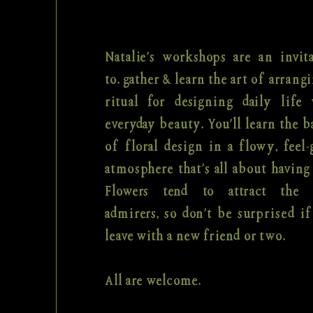
Natalie's workshops are an invit
to. gather & learn the art of arrangi
ritual for designing daily life 
everyday beauty. You'll learn the b
of floral design in a flowy, feel
atmosphere that's all about having
Flowers tend to attract the 
admirers, so don't be surprised i
leave with a new friend or two.
All are welcome.