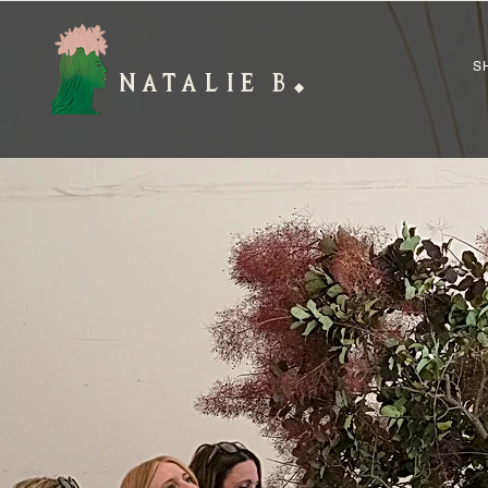
S
NATALIE B
◆