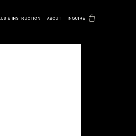
ALS & INSTRUCTION
ABOUT
INQUIRE