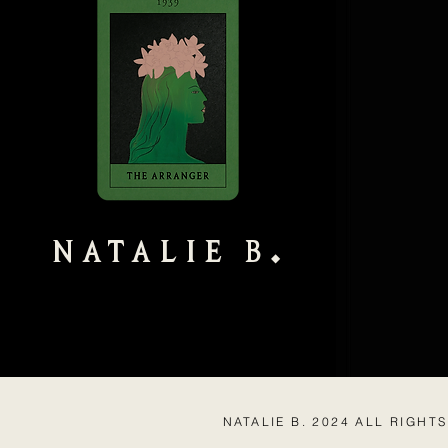
NATALIE B
◆
NATALIE B. 2024 ALL RIGHT