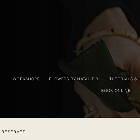
WORKSHOPS
FLOWERS BY NATALIE B.
TUTORIALS & 
BOOK ONLINE
S RESERVED