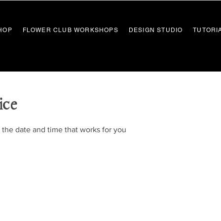
HOP
FLOWER CLUB WORKSHOPS
DESIGN STUDIO
TUTORI
ice
 the date and time that works for you