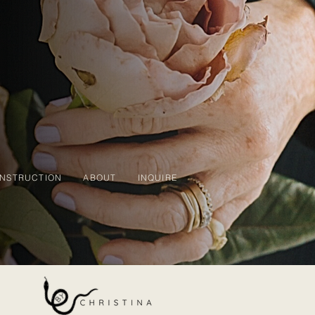
INSTRUCTION
ABOUT
INQUIRE