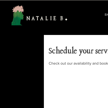
S
NATALIE B
◆
Schedule your serv
Check out our availability and book