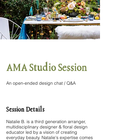
AMA Studio Session
An open-ended design chat / Q&A
Session Details
Natalie B. is a third generation arranger,
multidisciplinary designer & floral design
educator led by a vision of creating
everyday beauty. Natalie's expertise comes