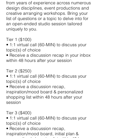
from years of experience across numerous
design disciplines, event productions and
creative arranging workshops. Bring your
list of questions or a topic to delve into for
an open-ended studio session tailored
uniquely to you.
Tier 1 ($100)
• 1:1 virtual call (60-MIN) to discuss your
topic(s) of choice
• Receive a discussion recap in your inbox
within 48 hours after your session
Tier 2 ($250)
• 1:1 virtual call (60-MIN) to discuss your
topic(s) of choice
• Receive a discussion recap,
inspiration/mood board & personalized
shopping list within 48 hours after your
session
Tier 3 ($400)
• 1:1 virtual call (60-MIN) to discuss your
topic(s) of choice
• Receive a discussion recap,
inspiration/mood board, initial plan &