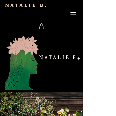
Natalie b.
NATALIE B
◆