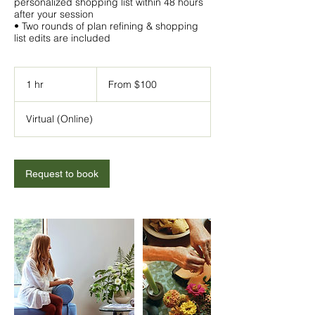
personalized shopping list within 48 hours
after your session
• Two rounds of plan refining & shopping
From
100
1 hr
1
From $100
US
h
dollars
Virtual (Online)
Request to book