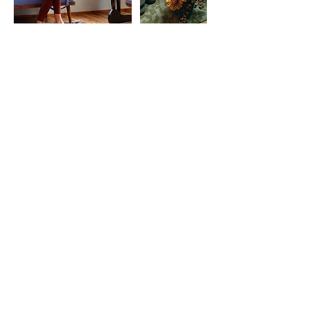
NATALIE B
◆