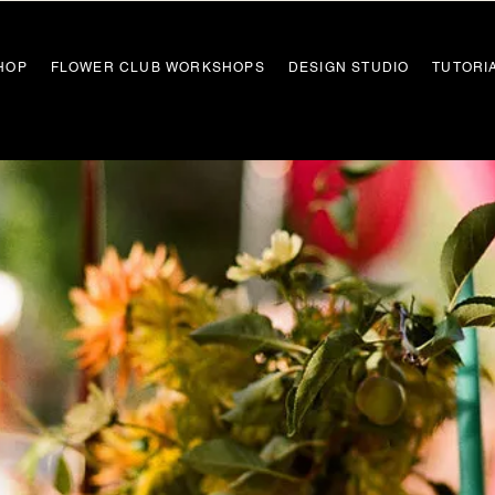
HOP
FLOWER CLUB WORKSHOPS
DESIGN STUDIO
TUTORI