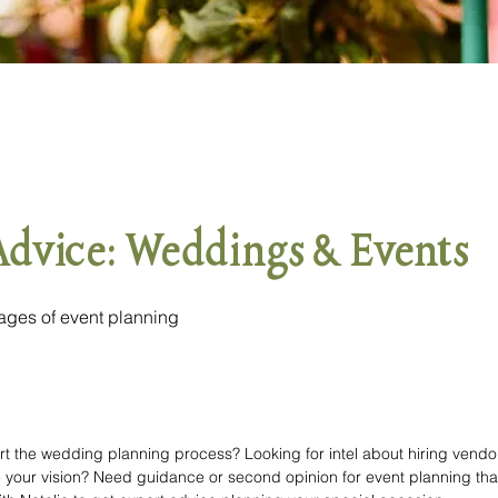
Advice: Weddings & Events
stages of event planning
rt the wedding planning process? Looking for intel about hiring vendors
e your vision? Need guidance or second opinion for event planning that