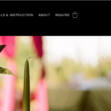
ALS & INSTRUCTION
ABOUT
INQUIRE