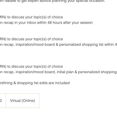
h Natalie to get expert advice planning your special occasion.
-MIN) to discuss your topic(s) of choice
n recap in your inbox within 48 hours after your session
-MIN) to discuss your topic(s) of choice
n recap, inspiration/mood board & personalized shopping list within 4
-MIN) to discuss your topic(s) of choice
n recap, inspiration/mood board, initial plan & personalized shopping l
0
Virtual (Online)