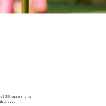
? Still searching for
’s already