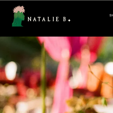
S
NATALIE B
◆