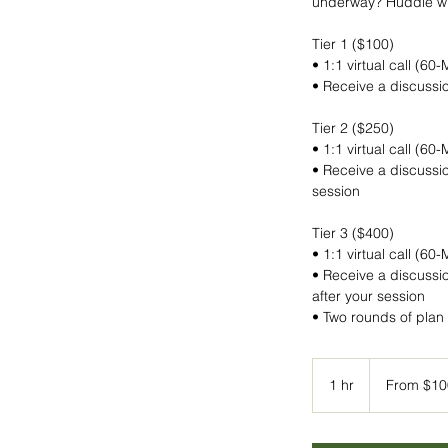
underway? Huddle wit
Tier 1 ($100)
• 1:1 virtual call (60
• Receive a discussio
Tier 2 ($250)
• 1:1 virtual call (60
• Receive a discussio
session
Tier 3 ($400)
• 1:1 virtual call (60
• Receive a discussio
after your session
From
100
1 hr
1
From $10
US
dollars
h