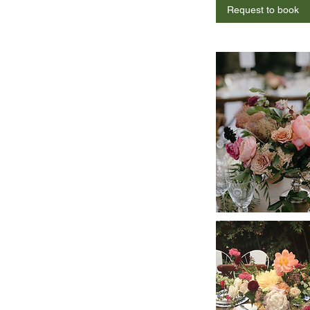
Request to book