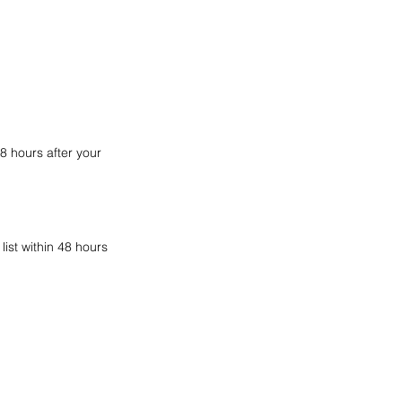
8 hours after your
ist within 48 hours