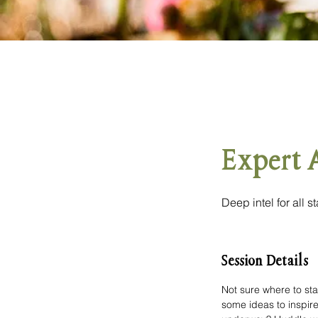
Expert 
Deep intel for all 
Session Details
Not sure where to sta
some ideas to inspir