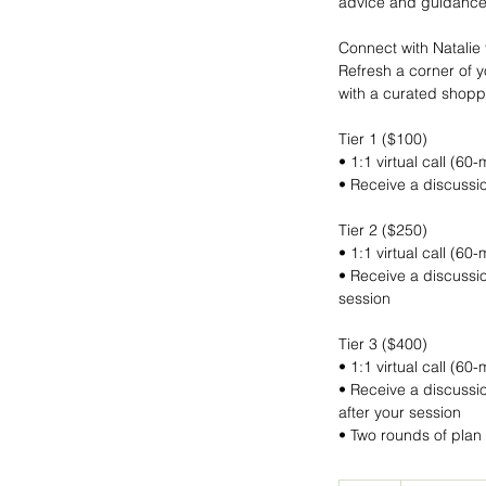
advice and guidance
Connect with Natalie 
Refresh a corner of y
with a curated shoppin
Tier 1 ($100)
• 1:1 virtual call (60
• Receive a discussio
Tier 2 ($250)
• 1:1 virtual call (60
• Receive a discussio
session
Tier 3 ($400)
• 1:1 virtual call (60
• Receive a discussio
after your session
• Two rounds of plan 