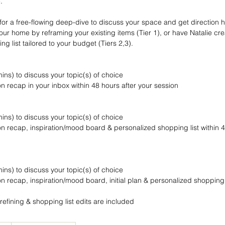
.
for a free-flowing deep-dive to discuss your space and get direction h
our home by reframing your existing items (Tier 1), or have Natalie cr
g list tailored to your budget (Tiers 2,3).
-mins) to discuss your topic(s) of choice
n recap in your inbox within 48 hours after your session
-mins) to discuss your topic(s) of choice
n recap, inspiration/mood board & personalized shopping list within 4
-mins) to discuss your topic(s) of choice
n recap, inspiration/mood board, initial plan & personalized shopping l
refining & shopping list edits are included