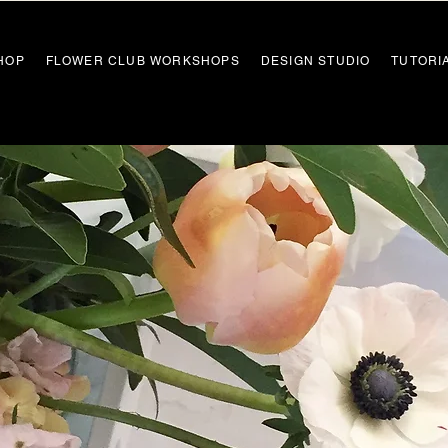
HOP
FLOWER CLUB WORKSHOPS
DESIGN STUDIO
TUTORI