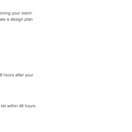
oning your vision.
eate a design plan
8 hours after your
ist within 48 hours