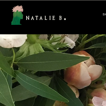
S
NATALIE B
◆