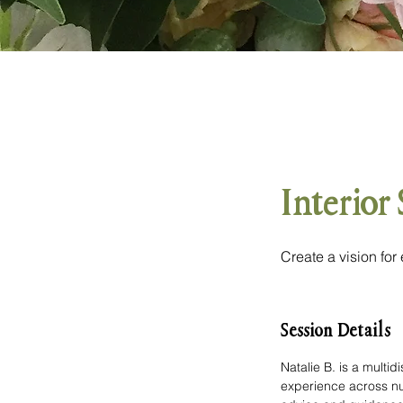
Interior
Create a vision for
Session Details
Natalie B. is a multi
experience across num