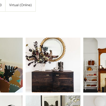
0
Virtual (Online)