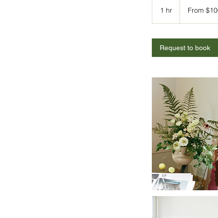
From
100
1 hr
1
From $10
US
dollars
h
Request to book