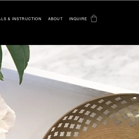
ALS & INSTRUCTION
ABOUT
INQUIRE