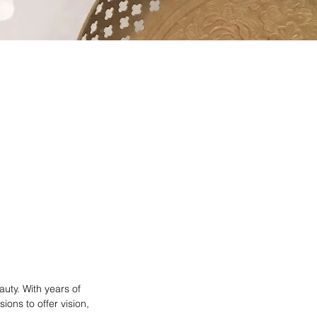
auty. With years of
ons to offer vision,