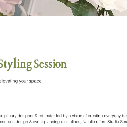
 Styling Session
 elevating your space
disciplinary designer & educator led by a vision of creating everyday be
erous design & event planning disciplines, Natalie offers Studio Sessi